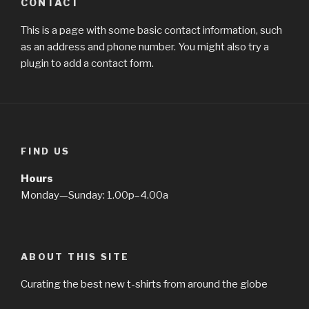
CONTACT
This is a page with some basic contact information, such
as an address and phone number. You might also try a
plugin to add a contact form.
FIND US
Hours
Monday—Sunday: 1.00p–4.00a
ABOUT THIS SITE
Curating the best new t-shirts from around the globe